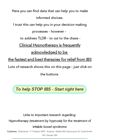
Here you can find data that can help you to make
informed choices.
I trust this can help you in your decision making
processes - however -
to address TLDR - to cut to the chase -
Clinical Hypnotherapy is frequently
acknowledged to be
the fastest and best therapies for relief from IBS
Lots of research shows this on this page - just click on
the buttons
To help STOP IBS - Start right here
Links to important research regarding:
Hypnotherapy (treatment by hypnosis) for the treatment of
irritable bowel syndrome
Cochrane:
Published: 17 October 2007 Authors: Webb AN, Kukuruzovic R, Catto-Smith
AG, Sawyer SM