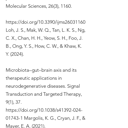
Molecular Sciences, 26(3), 1160.
https://doi.org/10.3390/ijms26031160
Loh, J. S., Mak, W. Q., Tan, L. K. S., Ng,
C. X., Chan, H. H., Yeow, S. H., Foo, J.
B., Ong, Y. S., How, C. W., & Khaw, K.
Y. (2024).
Microbiota–gut–brain axis and its
therapeutic applications in
neurodegenerative diseases. Signal
Transduction and Targeted Therapy,
9(1), 37.
https://doi.org/10.1038/s41392-024-
01743-1
Margolis, K. G., Cryan, J. F., &
Mayer, E. A. (2021).