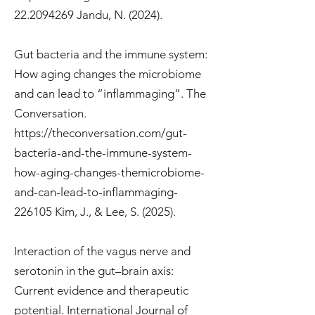
22.2094269
Jandu, N. (2024).
Gut bacteria and the immune system:
How aging changes the microbiome
and can lead to “inflammaging”. The
Conversation.
https://theconversation.com/gut-
bacteria-and-the-immune-system-
how-aging-changes-themicrobiome-
and-can-lead-to-inflammaging-
226105
Kim, J., & Lee, S. (2025).
Interaction of the vagus nerve and
serotonin in the gut–brain axis:
Current evidence and therapeutic
potential. International Journal of