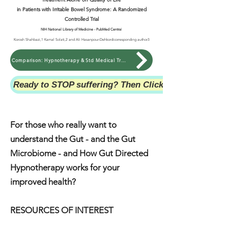
in Patients with Irritable Bowel Syndrome: A Randomized
Controlled Trial
NIH National Library of Medicine - PubMed Centra
l
Korosh Shahbazi,1 Kamal Solati,2 and Ali Hasanpour-Dehkordicorresponding author3
Comparison: Hypnotherapy & Std Medical Treatment on QoL with IBS
Ready to STOP suffering? Then Click Here NOW!
For those who really want to
understand the Gut - and the Gut
Microbiome - and How Gut Directed
Hypnotherapy works for your
improved health?
RESOURCES OF INTEREST