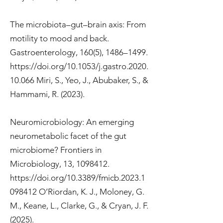
The microbiota–gut–brain axis: From
motility to mood and back.
Gastroenterology, 160(5), 1486–1499.
https://doi.org/10.1053/j.gastro.2020.
10.066
Miri, S., Yeo, J., Abubaker, S., &
Hammami, R. (2023).
Neuromicrobiology: An emerging
neurometabolic facet of the gut
microbiome? Frontiers in
Microbiology, 13,
1098412
.
https://doi.org/10.3389/fmicb.2023.1
098412
O’Riordan, K. J., Moloney, G.
M., Keane, L., Clarke, G., & Cryan, J. F.
(2025).