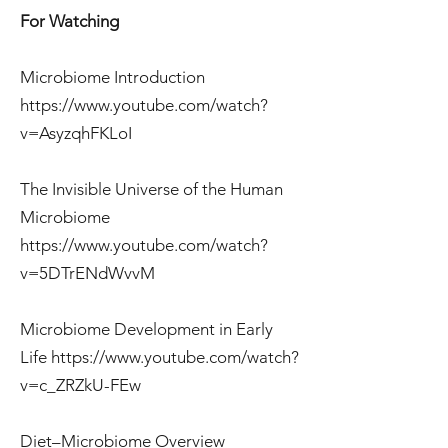
For Watching
Microbiome Introduction
https://www.youtube.com/watch?
v=AsyzqhFKLoI
The Invisible Universe of the Human
Microbiome
https://www.youtube.com/watch?
v=5DTrENdWvvM
Microbiome Development in Early
Life
https://www.youtube.com/watch?
v=c_ZRZkU-FEw
Diet–Microbiome Overview