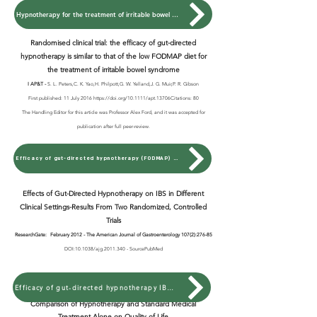
Hypnotherapy for the treatment of irritable bowel syndrome
Randomised clinical trial: the efficacy of gut-directed
hypnotherapy is similar to that of the low FODMAP diet for
the treatment of irritable bowel syndrome
I AP&T -
S. L. Peters,C. K. Yao,H. Philpott,G. W. Yelland,J. G. Muir,P. R. Gibson
First published: 11 July 2016 https://doi.org/10.1111/apt.13706Citations: 80
The Handling Editor for this article was Professor Alex Ford, and it was accepted for
publication after full peer-review.
Efficacy of gut-directed hypnotherapy (FODMAP) Treatment of IBS
Effects of Gut-Directed Hypnotherapy on IBS in Different
Clinical Settings-Results From Two Randomized, Controlled
Trials
ResearchGate:
February 2012 -
The American Journal of Gastroenterology 107(2):276-85
DOI:10.1038/ajg.2011.340 - SourcePubMed
Efficacy of gut-directed hypnotherapy IBS (Two Trails)
Comparison of Hypnotherapy and Standard Medical
Treatment Alone on Quality of Life