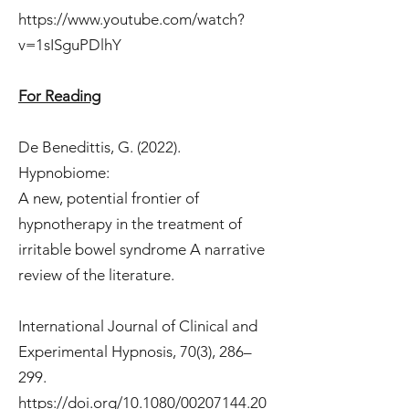
https://www.youtube.com/watch?
v=1sISguPDlhY
For Reading
De Benedittis, G. (2022).
Hypnobiome:
A new, potential frontier of
hypnotherapy in the treatment of
irritable bowel syndrome A narrative
review of the literature.
International Journal of Clinical and
Experimental Hypnosis, 70(3), 286–
299.
https://doi.org/10.1080/00207144.20