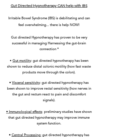
Gut
Directed
Hypnot
herapy CAN help with IBS
Irritable Bowel Syndrome (IBS) is debilitating and can
feel overwhelming... there is help NOW!
Gut directed Hypnotherapy has proven to be very
successful in managing Harnessing the gut-brain
connection *
•
Gut motility
: gut directed hypnotherapy ha
s been
shown to reduce distal colonic motility (how fast waste
products move through the colon).
•
Visceral sensitivity
: gut directed hypnotherapy has
been shown to improve rectal sensitivity (how nerves in
the gut and rectum react to pain and discomfort
signals).
• Immunological effects
:
preliminary studies have shown
that gut directed hypnotherapy may improve immune
system function.
•
Central Processing:
gut directed hypnotherapy has