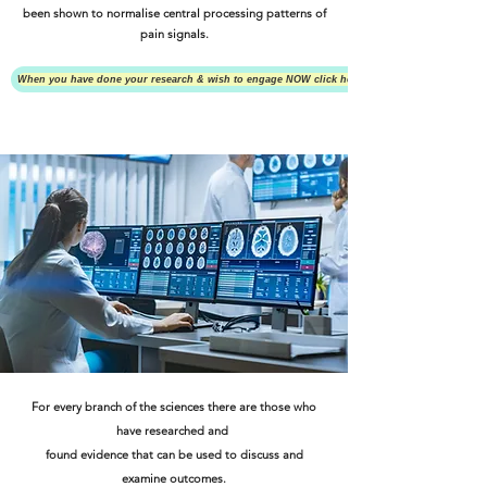
been shown to normalise central processing patterns of
pain signals.
When you have done your research & wish to engage NOW click here
For every branch of the sciences there are those who
have researched and
found evidence that can be used to discuss and
examine outcomes.