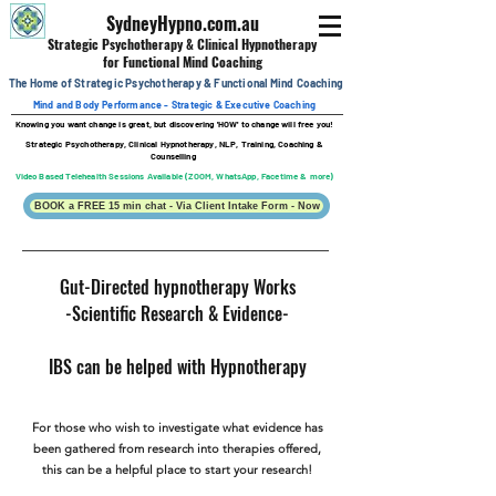
SydneyHypno.com.au
Strategic Psychotherapy & Clinical
Hypnotherapy
for Functional Mind Coaching
The Home of Strategic Psychotherapy &
Functional
Mind Coaching
Mind and Body Performance - Strategic & Executive Coaching
Knowing you want change is great, b
ut discovering 'HOW' to change will free you!
Strategic Psychotherapy, Clinical Hypnotherapy, NLP, Training, Coaching &
Counselling
Video Based Telehealth Sessions Available (ZOOM, WhatsApp, Facetime & more)
BOOK a FREE 15 min chat - Via Client Intake Form - Now
Gut-Directed hypnotherapy Works
-Scientific Research & Evidence-
IBS can be helped with Hypnotherapy
For those who wish to investigate what evidence has
been gathered from research into therapies offered,
this can be a helpful place to start your research!