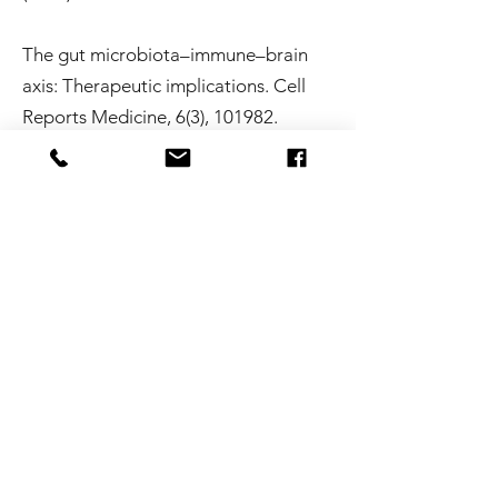
The gut microbiota–immune–brain
axis: Therapeutic implications. Cell
Reports Medicine, 6(3), 101982.
https://doi.org/10.1016/j.xcrm.2025.1
01982
Singh, S. V., Ganguly, R.,
Jaiswal, K., Yadav, A. K., Kumar, R., &
Pandey, A. K. (2023).
Molecular signalling during cross talk
between gut–brain axis regulation
and progression of irritable bowel
syndrome. World Journal of Clinical
Cases, 11(19), 4458–4476.
https://doi.org/10.12998/wjcc.v11.i19.
4458
Van Hul, M., Cani, P. D., Petitfils,