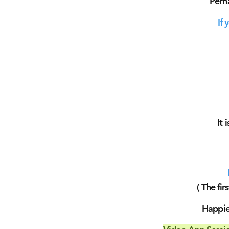
Perh
If 
It 
( The fir
Happier