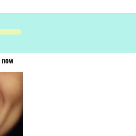
- now