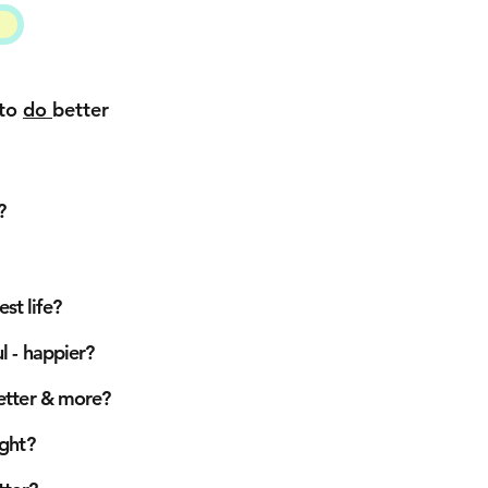
 to
do
better
?
st life?
 - happier?
better
& more?
ight?