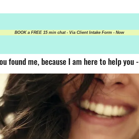
BOOK a FREE 15 min chat - Via Client Intake Form - Now
ou found me, because I am here to help you 