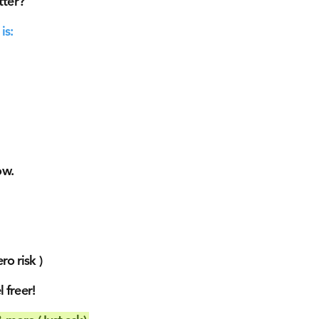
tter?
is:
ow.
ro risk )
 freer!