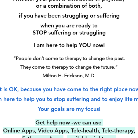
or a combination of both,
if you have been struggling or suffering
when you are ready to
STOP suffering or struggling
I am here to help YOU now!
“People don’t come to therapy to change the past.
They come to therapy to change the future.”
Milton H. Erickson, M.D.
It is OK, because you have come to the right place no
m here to help you to stop s
uffering and to enjoy life 
Your goals a
re my focus!
Get help now -we can use
Online Apps, Video Apps, Tele-health, Tele-therapy,