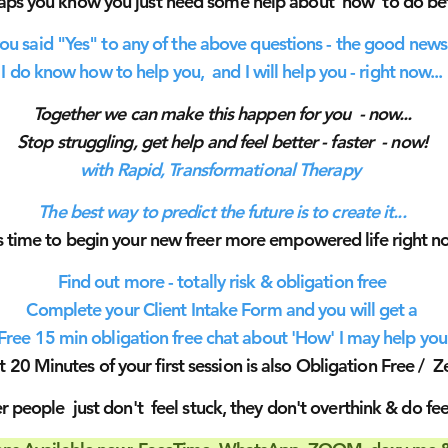
aps you know you just need some help about 'how' to do be
you said "Yes" to any of the above questions - the good news 
I do know how to help you, and I will help you - right now...
Together we can make this happen for you - now...
Stop struggling, get help and feel better - faster - now!
with Rapid,
Transformational
Therapy
The best way to predict the future is to create it...
is time to begin your new freer more empowered life right n
Find out more - totally risk & obligation free
Complete your Client Intake Form and you will get a
Free 15 min obligation free chat about 'How' I may help you
st 20 Minutes of your first session is also Obligation Free / Ze
 people just don't feel stuck, they don't overthink & do feel