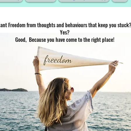
ant Freedom from thoughts and behaviours that keep you stuck
Yes?
Good, Because you have come to the right place!