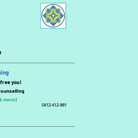
g
hing
 free you!
Counselling
 & more)
0412-412-881