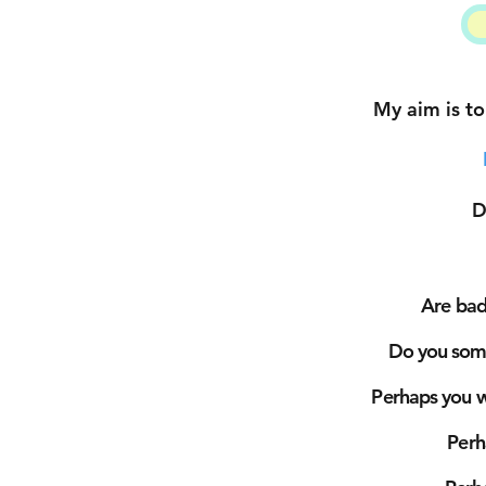
My aim is to
D
Are bad 
Do you some
Perhaps you wa
Per