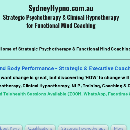
SydneyHypno.com.au
Strategic Psychotherapy & Clinical
Hypnotherapy
for Functional Mind Coaching
Home of Strategic Psychotherapy &
Functional
Mind Coachin
nd Body Performance - Strategic & Executive Coac
want change is great, b
ut discovering 'HOW' to change will
hotherapy, Clinical Hypnotherapy, NLP, Training, Coaching & 
d Telehealth Sessions Available (ZOOM, WhatsApp, Facetime
bout Kerry
Qualifications
Strategic Psychotherapy
More