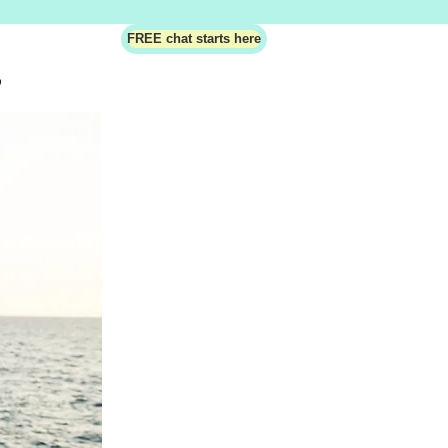
FREE chat starts here
?