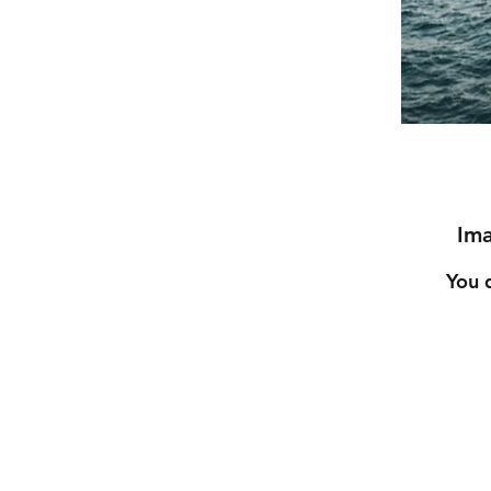
Ima
You 