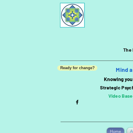
The 
Ready for change?
Mind a
Knowing you 
Strategic Psyc
Video Base
Home
A