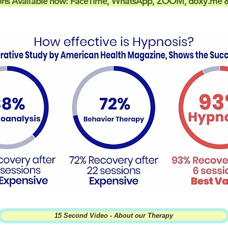
ons Available now: FaceTime, WhatsApp, ZOOM, doxy.me &
15 Second Video - About our Therapy