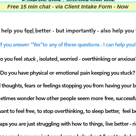
E-therapy Apps
-
available right now
Free 15 min chat - via Client Intake Form - Now
 help you f
eel
better - but importantly - also help you
If you answer "Yes"to any of these questions - I can help you!
o you feel
stuck
, isolated,
worried - overthinking or anxious
Do you have physical or emotional pain keeping you stuck?
thoughts, fears or feelings stopping you from having your be
times wonder how other people seem more free, successful
nt to feel free, to stop overthinking, to sleep
better, feel 
haps
you are just struggling with how to things, live better - r