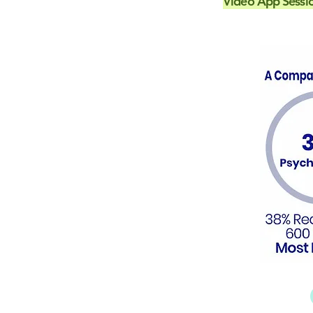
Video App Sessi