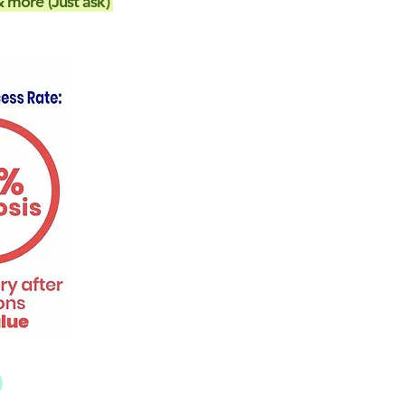
 more (Just ask)