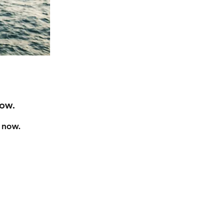
Now.
t now.