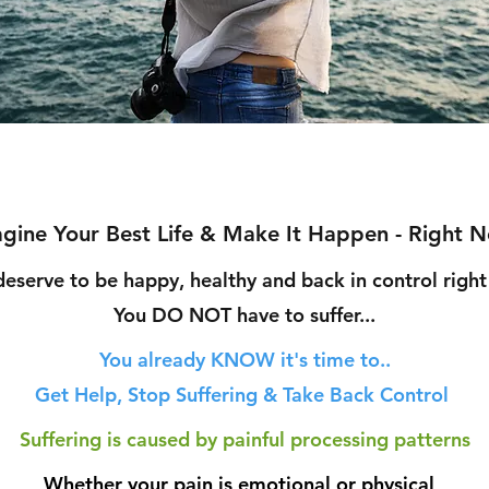
gine Your Best Life & Make It Happen - Right 
deserve to be happy, healthy and bac
k in control righ
You DO NOT h
ave to suffer...
You already KNOW
it's time to..
Get Help, Stop Suffering & Take Back Control
Suffering is caused by painful processing patterns
Whether your pain is e
motional or physical,