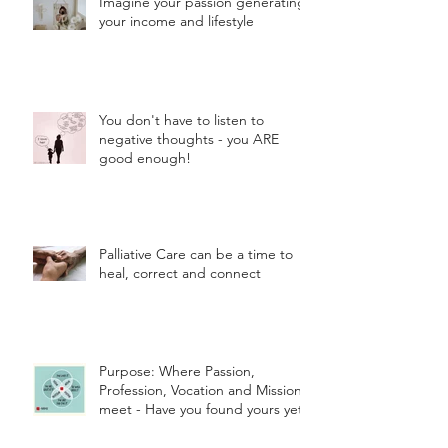
Imagine your passion generating
your income and lifestyle
You don't have to listen to
negative thoughts - you ARE
good enough!
Palliative Care can be a time to
heal, correct and connect
Purpose: Where Passion,
Profession, Vocation and Mission
meet - Have you found yours yet?