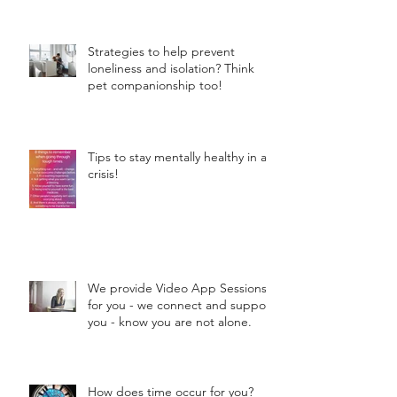
Strategies to help prevent
loneliness and isolation? Think
pet companionship too!
Tips to stay mentally healthy in a
crisis!
We provide Video App Sessions
for you - we connect and support
you - know you are not alone.
How does time occur for you?