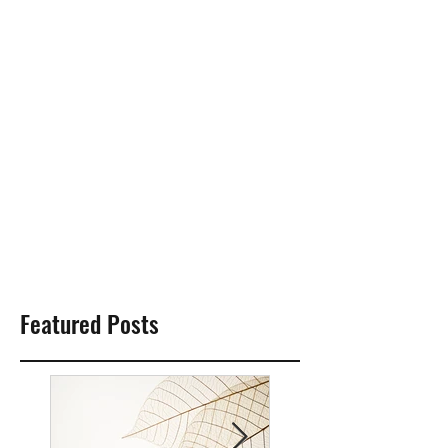
Featured Posts