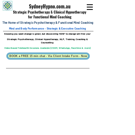
SydneyHypno.com.au
Strategic Psychotherapy & Clinical
Hypnotherapy
for Functional Mind Coaching
The Home of Strategic Psychotherapy &
Functional
Mind Coaching
Mind and Body Performance - Strategic & Executive Coaching
Knowing you want change is great, b
ut discovering 'HOW' to change will free you!
Strategic Psychotherapy, Clinical Hypnotherapy, NLP, Training, Coaching &
Counselling
Video Based Telehealth Sessions Available (ZOOM, WhatsApp, Facetime & more)
BOOK a FREE 15 min chat - Via Client Intake Form - Now