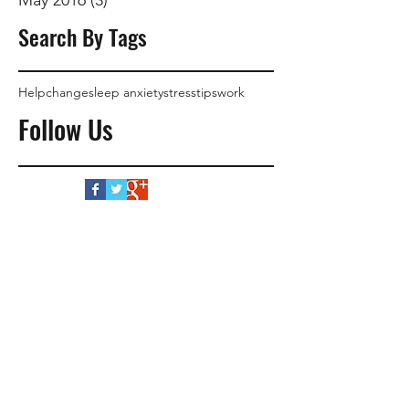
Search By Tags
Help
change
sleep anxiety
stress
tips
work
Follow Us