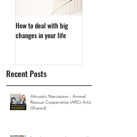
How to deal with big
What causes sleep
changes in your life
anxiety?
Recent Posts
Altruistic Narcissism - Animal
Rescue Cooperative (ARC) Article
(Shared)