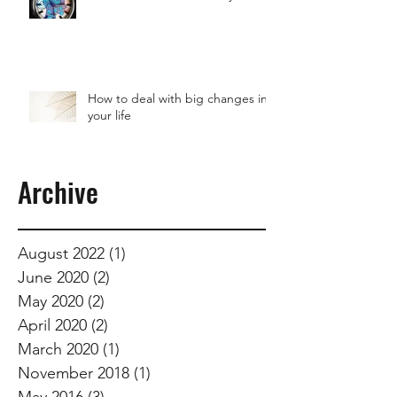
How to deal with big changes in
your life
Archive
August 2022
(1)
1 post
June 2020
(2)
2 posts
May 2020
(2)
2 posts
April 2020
(2)
2 posts
March 2020
(1)
1 post
November 2018
(1)
1 post
May 2016
(3)
3 posts