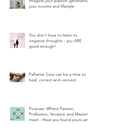
Imagine your passion generating
your income and lifestyle
You don't have to listen to
negative thoughts - you ARE
good enough!
Palliative Care can be a time to
heal, correct and connect
Purpose: Where Passion,
Profession, Vocation and Mission
meet - Have you found yours yet?