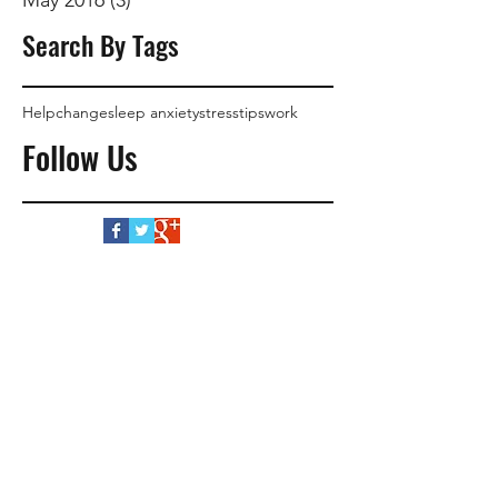
Search By Tags
Help
change
sleep anxiety
stress
tips
work
Follow Us