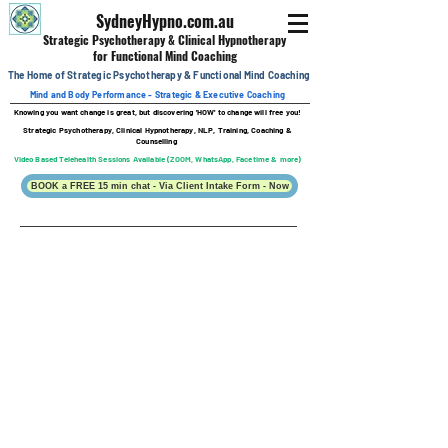
SydneyHypno.com.au
Strategic Psychotherapy & Clinical
Hypnotherapy
for Functional Mind Coaching
The Home of Strategic Psychotherapy &
Functional
Mind Coaching
Mind and Body Performance - Strategic & Executive Coaching
Knowing you want change is great, b
ut discovering 'HOW' to change will free you!
Strategic Psychotherapy, Clinical Hypnotherapy, NLP, Training, Coaching &
Counselling
Video Based Telehealth Sessions Available (ZOOM, WhatsApp, Facetime & more)
BOOK a FREE 15 min chat - Via Client Intake Form - Now