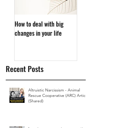
How to deal with big
What causes sleep
changes in your life
anxiety?
Recent Posts
Altruistic Narcissism - Animal
Rescue Cooperative (ARC) Article
(Shared)