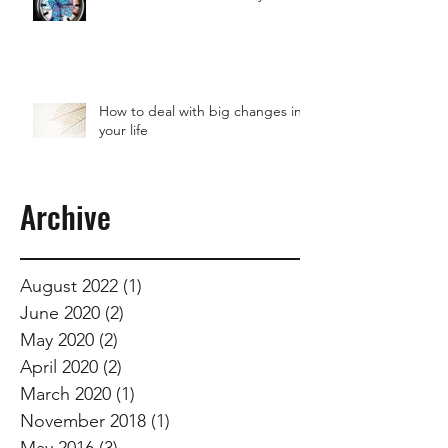
How to deal with big changes in
your life
Archive
August 2022
(1)
1 post
June 2020
(2)
2 posts
May 2020
(2)
2 posts
April 2020
(2)
2 posts
March 2020
(1)
1 post
November 2018
(1)
1 post
May 2016
(3)
3 posts