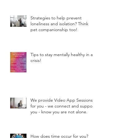
Strategies to help prevent
loneliness and isolation? Think
pet companionship too!
Tips to stay mentally healthy in a
crisis!
We provide Video App Sessions
for you - we connect and support
you - know you are not alone.
How does time occur for you?