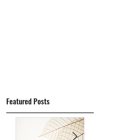
Featured Posts